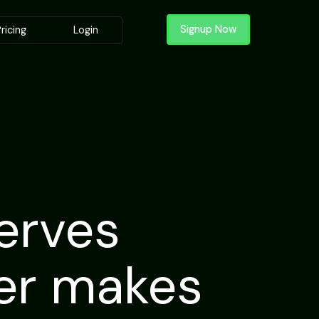
Signup Now
ricing
Login
erves
der makes