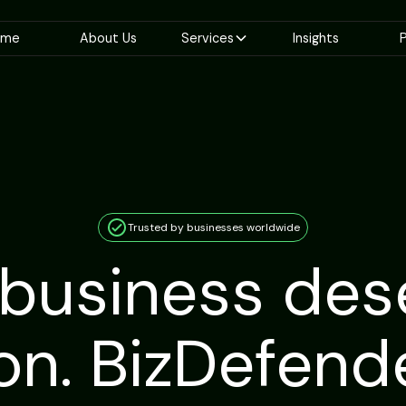
ome
About Us
Services
Insights
P
Trusted by businesses worldwide
 business des
on. BizDefen