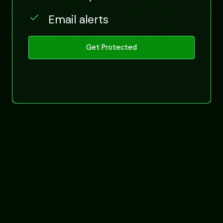
Email alerts
Get Protected