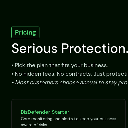
Pricing
Serious Protection.
• Pick the plan that fits your business.
• No hidden fees. No contracts. Just protecti
• Most customers choose annual to stay pr
BizDefender Starter
Core monitoring and alerts to keep your business
aware of risks