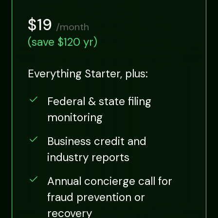
$19
/month
(save $120 yr)
Everything Starter, plus:
Federal & state filing
monitoring
Business credit and
industry reports
Annual concierge call for
fraud prevention or
recovery