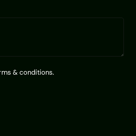
rms & conditions
.