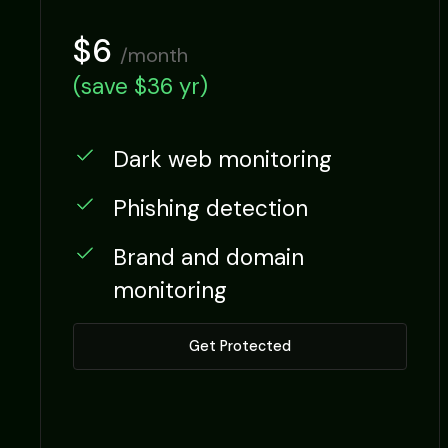
$6
/month
(save $36 yr)
Dark web monitoring
Phishing detection
Brand and domain
Monthly
Yearly
monitoring
Get Protected