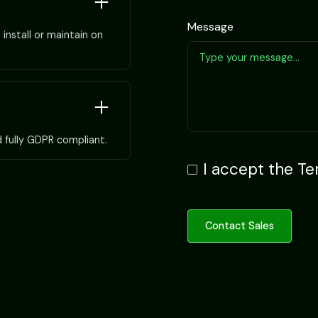
Message
install or maintain on
d fully GDPR compliant.
I accept the
Te