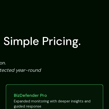
 Simple Pricing.
on.
otected year-round
BizDefender Pro
Expanded monitoring with deeper insights and
guided response