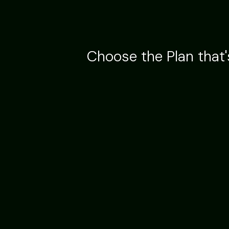
Choose the Plan that'