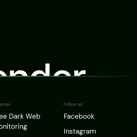
vices
Follow us
ree Dark Web
Facebook
nitoring
Instagram