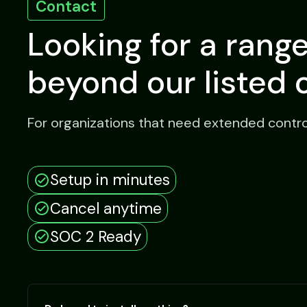
Contact
Looking for a rang
beyond our listed 
For organizations that need extended control, 
Setup in minutes
Cancel anytime
SOC 2 Ready