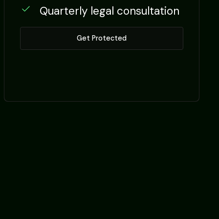
Quarterly legal consultation
Get Protected