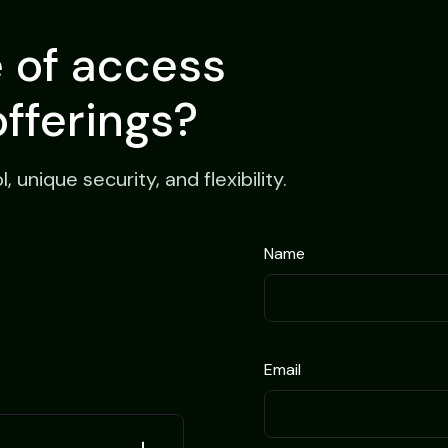
e of access
offerings?
unique security, and flexibility.
Name
Email