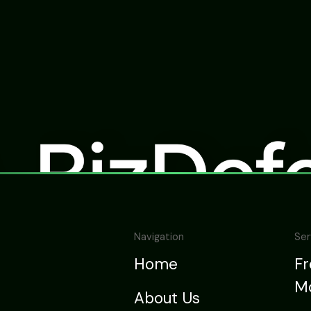
Navigation
Ser
Home
F
Mo
About Us