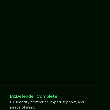
BizDefender Complete
Full identity protection, expert support, and
peace of mind.