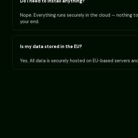
Do I need to install anything?
Nope. Everything runs securely in the cloud — nothing to 
your end.
Is my data stored in the EU?
Yes. All data is securely hosted on EU-based servers an