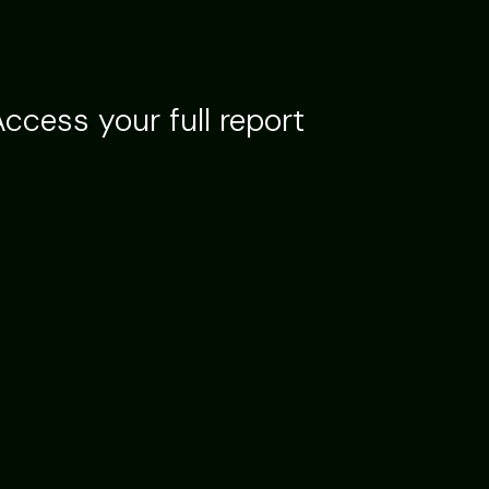
ccess your full report