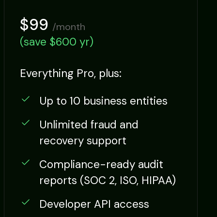
$99
/month
(save $600 yr)
Everything Pro, plus:
Up to 10 business entities
Unlimited fraud and
recovery support
Compliance-ready audit
reports (SOC 2, ISO, HIPAA)
Developer API access