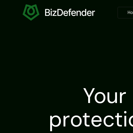
H
Your
protecti