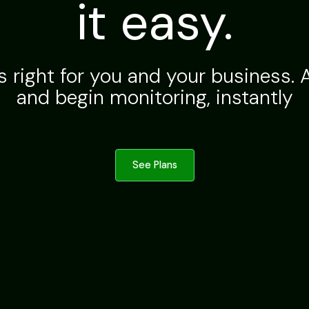
it easy.
s right for you and your business. A
and begin monitoring, instantly
See Plans